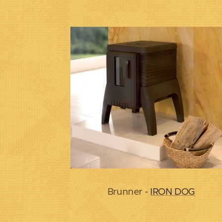
Brunner -
IRON DOG