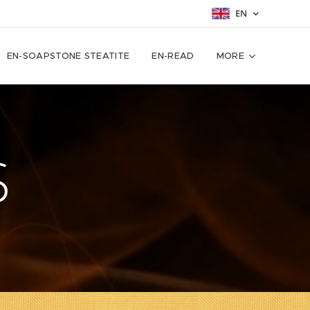
EN
EN-SOAPSTONE STEATITE
EN-READ
MORE
S