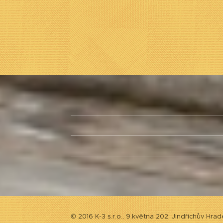
© 2016 K-3 s.r.o., 9.května 202, Jindřichův Hrad