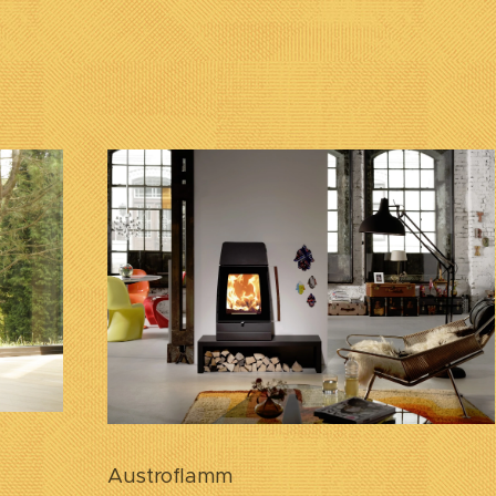
Austroflamm