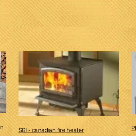
on
P
SBI - canadian fire heater