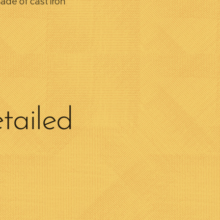
ade of cast iron
tailed