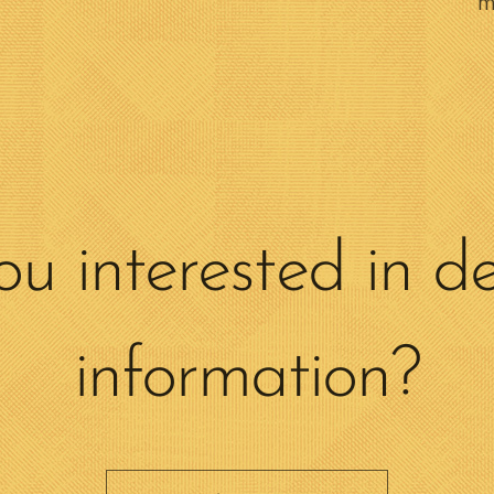
m
ou interested in de
information?