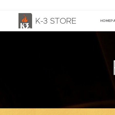
K-3 STORE
HOMEP