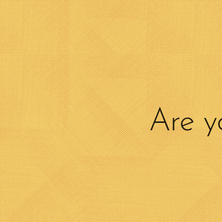
Are y