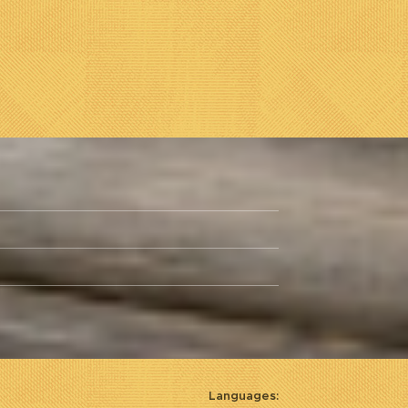
Languages