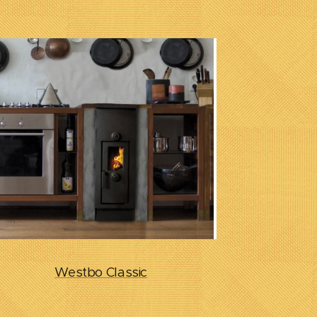
Westbo Classic