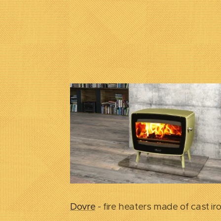
Dovre
- fire heaters made of cast ir