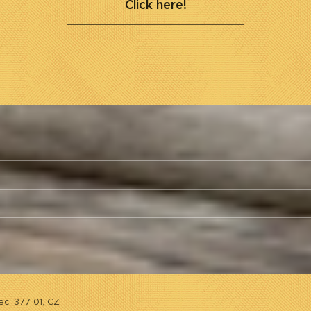
Click here!
ec, 377 01, CZ