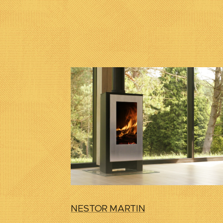
NESTOR MARTIN