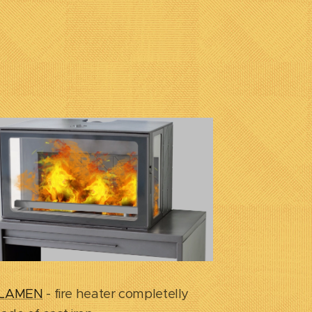
LAMEN
- fire heater completelly