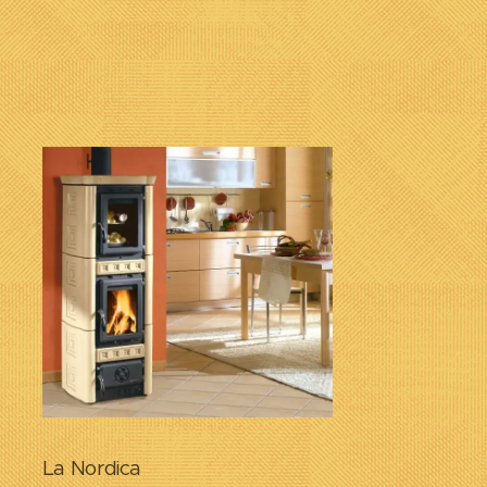
La Nordica