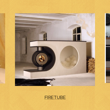
FIRETUBE