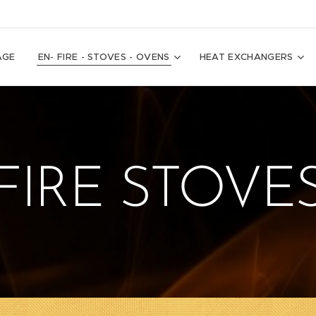
AGE
EN- FIRE - STOVES - OVENS
HEAT EXCHANGERS
FIRE STOVE